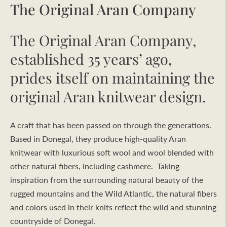
The Original Aran Company
The Original Aran Company,
established 35 years’ ago,
prides itself on maintaining the
original Aran knitwear design.
A craft that has been passed on through the generations.
Based in Donegal, they produce high-quality Aran
knitwear with luxurious soft wool and wool blended with
other natural fibers, including cashmere. Taking
inspiration from the surrounding natural beauty of the
rugged mountains and the Wild Atlantic, the natural fibers
and colors used in their knits reflect the wild and stunning
countryside of Donegal.