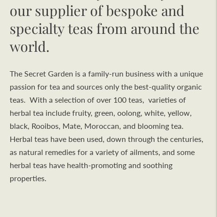
our supplier of bespoke and
specialty teas from around the
world.
The Secret Garden is a family-run business with a unique
passion for tea and sources only the best-quality organic
teas. With a selection of over 100 teas, varieties of
herbal tea include fruity, green, oolong, white, yellow,
black, Rooibos, Mate, Moroccan, and blooming tea.
Herbal teas have been used, down through the centuries,
as natural remedies for a variety of ailments, and some
herbal teas have health-promoting and soothing
properties.