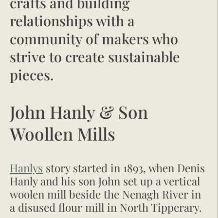
crafts and building
relationships with a
community of makers who
strive to create sustainable
pieces.
John Hanly & Son
Woollen Mills
Hanlys
story started in 1893, when Denis
Hanly and his son John set up a vertical
woolen mill beside the Nenagh River in
a disused flour mill in North Tipperary.