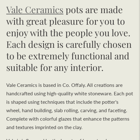
Vale Ceramics
pots are made
with great pleasure for you to
enjoy with the people you love.
Each design is carefully chosen
to be extremely functional and
suitable for any interior.
Vale Ceramics is based in Co. Offaly. All creations are
handcrafted using high-quality white stoneware. Each pot
is shaped using techniques that include the potter's
wheel, hand building, slab rolling, carving, and faceting.
Complete with colorful glazes that enhance the patterns
and textures imprinted on the clay.