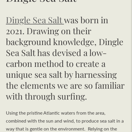
Dingle Sea Salt
was born in
2021. Drawing on their
background knowledge, Dingle
Sea Salt has devised a low-
carbon method to create a
unique sea salt by harnessing
the elements we are so familiar
with through surfing.
Using the pristine Atlantic waters from the area,
combined with the sun and wind, to produce sea salt in a
way that is gentle on the environment. Relying on the