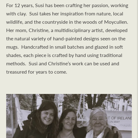
For 12 years, Susi has been crafting her passion, working
with clay. Susi takes her inspiration from nature, local
wildlife, and the countryside in the woods of Moycullen.
Her mom, Christine, a multidisciplinary artist, developed
the natural variety of hand-painted designs seen on the
mugs. Handcrafted in small batches and glazed in soft
shades, each piece is crafted by hand using traditional
methods. Susi and Christine’s work can be used and
treasured for years to come.