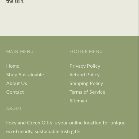
the skin.
MAIN MENU
FOOTER MENU
Home
Privacy Policy
Shop Sustainable
Refund Policy
About Us
Shipping Policy
Contact
Terms of Service
Sitemap
ABOUT
Foxy and Green Gifts
is your online location for unique,
eco-friendly, sustainable Irish gifts.