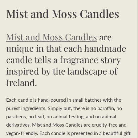
Mist and Moss Candles
Mist and Moss Candles
are
unique in that each handmade
candle tells a fragrance story
inspired by the landscape of
Ireland.
Each candle is hand-poured in small batches with the
purest ingredients. Simply put, there is no paraffin, no
parabens, no lead, no animal testing, and no animal
derivatives. Mist and Moss Candles are cruelty-free and
vegan-friendly. Each candle is presented in a beautiful gift