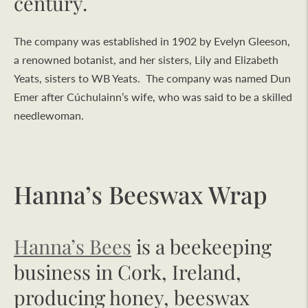
century.
The company was established in 1902 by Evelyn Gleeson,
a renowned botanist, and her sisters, Lily and Elizabeth
Yeats, sisters to WB Yeats. The company was named Dun
Emer after Cúchulainn’s wife, who was said to be a skilled
needlewoman.
Hanna’s Beeswax Wrap
Hanna’s Bees
is a beekeeping
business in Cork, Ireland,
producing honey, beeswax