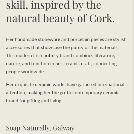
skill, inspired by the
natural beauty of Cork.
Her handmade stoneware and porcelain pieces are stylish
accessories that showcase the purity of the materials.
This modern Irish pottery brand combines literature,
nature, and function in her ceramic craft, connecting
people worldwide.
Her exquisite ceramic works have garnered international
attention, making her the go-to contemporary ceramic
brand for gifting and living.
Soap Naturally, Galway