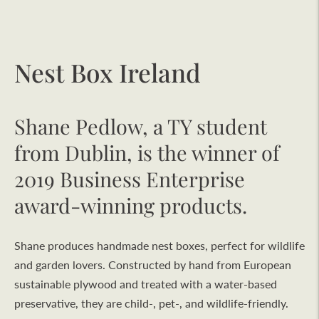
Nest Box Ireland
Shane Pedlow, a TY student
from Dublin, is the winner of
2019 Business Enterprise
award-winning products.
Shane produces handmade nest boxes, perfect for wildlife
and garden lovers. Constructed by hand from European
sustainable plywood and treated with a water-based
preservative, they are child-, pet-, and wildlife-friendly.