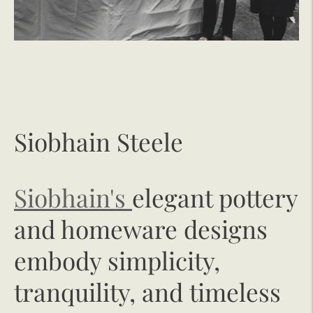
Siobhain Steele
Siobhain's
elegant pottery
and homeware designs
embody simplicity,
tranquility, and timeless