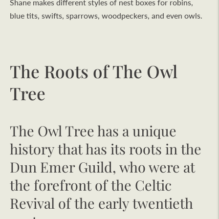
Shane makes different styles of nest boxes for robins,
blue tits, swifts, sparrows, woodpeckers, and even owls.
The Roots of The Owl
Tree
The Owl Tree has a unique
history that has its roots in the
Dun Emer Guild, who were at
the forefront of the Celtic
Revival of the early twentieth