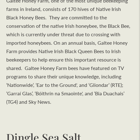
Galtee Honey Farm, one of the most unique beekeeping
farms in Ireland, consists of 170 hives of Native Irish
Black Honey Bees. They are committed to the
conservation of the native Irish honeybee, the Black Bee,
which is currently under threat due to crossing with
imported honeybees. On an annual basis, Galtee Honey
Farm provides Native Irish Black Queen Bees to Irish
beekeepers to help ensure this important resource is
shared. Galtee Honey Farm bees have featured on TV
programs to share their unique knowledge, including
‘Nationwide’, ‘Ear to the Ground', and ‘Gliondar’ (RTE);
‘Garraí Glas’, ‘Bóithrín na Smaointe', and ‘Bia Duachais’
(TG4) and Sky News.
Dingle Sea Salt