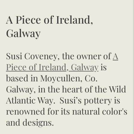
A Piece of Ireland,
Galway
Susi Coveney, the owner of
A
Piece of Ireland, Galway
is
based in Moycullen, Co.
Galway, in the heart of the Wild
Atlantic Way. Susi’s pottery is
renowned for its natural color's
and designs.