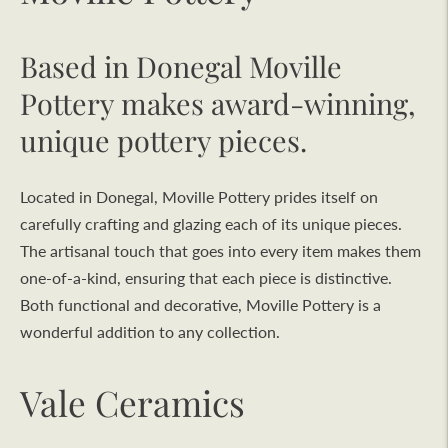
Based in Donegal Moville
Pottery makes award-winning,
unique pottery pieces.
Located in Donegal, Moville Pottery prides itself on
carefully crafting and glazing each of its unique pieces.
The artisanal touch that goes into every item makes them
one-of-a-kind, ensuring that each piece is distinctive.
Both functional and decorative, Moville Pottery is a
wonderful addition to any collection.
Vale Ceramics