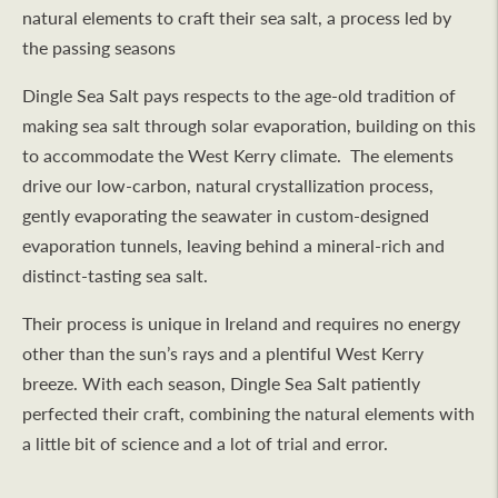
natural elements to craft their sea salt, a process led by
the passing seasons
Dingle Sea Salt pays respects to the age-old tradition of
making sea salt through solar evaporation, building on this
to accommodate the West Kerry climate. The elements
drive our low-carbon, natural crystallization process,
gently evaporating the seawater in custom-designed
evaporation tunnels, leaving behind a mineral-rich and
distinct-tasting sea salt.
Their process is unique in Ireland and requires no energy
other than the sun’s rays and a plentiful West Kerry
breeze. With each season, Dingle Sea Salt patiently
perfected their craft, combining the natural elements with
a little bit of science and a lot of trial and error.