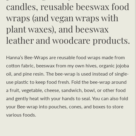
candles, reusable beeswax food
wraps (and vegan wraps with
plant waxes), and beeswax
leather and woodcare products.
Hanna’s Bee-Wraps are reusable food wraps made from
cotton fabric, beeswax from my own hives, organic jojoba
oil, and pine resin. The bee-wrap is used instead of single-
use plastic to keep food fresh. Fold the bee-wrap around
a fruit, vegetable, cheese, sandwich, bowl, or other food
and gently heat with your hands to seal. You can also fold
your Bee-wrap into pouches, cones, and boxes to store
various foods.