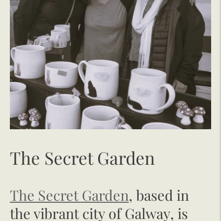
The Secret Garden
The Secret Garden
, based in
the vibrant city of Galway, is