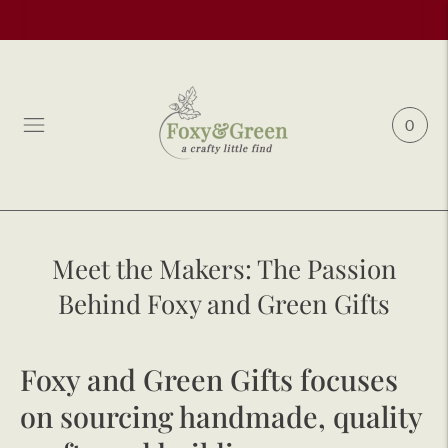
0
Meet the Makers: The Passion
Behind Foxy and Green Gifts
Foxy and Green Gifts focuses
on sourcing handmade, quality