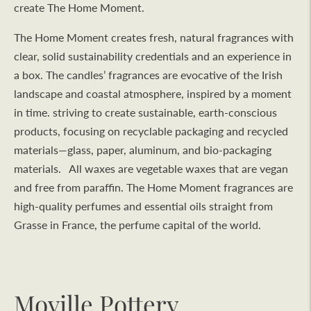
create The Home Moment.
The Home Moment creates fresh, natural fragrances with
clear, solid sustainability credentials and an experience in
a box. The candles’ fragrances are evocative of the Irish
landscape and coastal atmosphere, inspired by a moment
in time. striving to create sustainable, earth-conscious
products, focusing on recyclable packaging and recycled
materials—glass, paper, aluminum, and bio-packaging
materials. All waxes are vegetable waxes that are vegan
and free from paraffin. The Home Moment fragrances are
high-quality perfumes and essential oils straight from
Grasse in France, the perfume capital of the world.
Moville Pottery