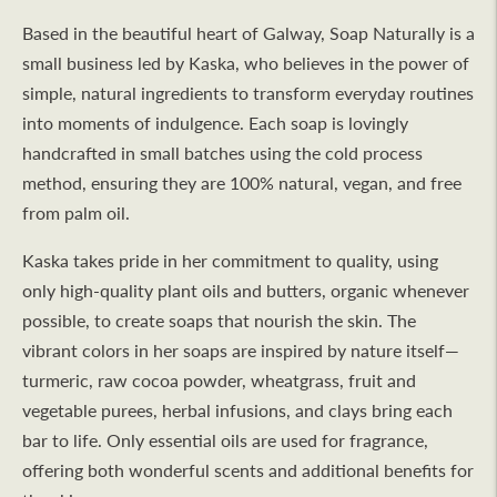
Based in the beautiful heart of Galway, Soap Naturally is a
small business led by Kaska, who believes in the power of
simple, natural ingredients to transform everyday routines
into moments of indulgence. Each soap is lovingly
handcrafted in small batches using the cold process
method, ensuring they are 100% natural, vegan, and free
from palm oil.
Kaska takes pride in her commitment to quality, using
only high-quality plant oils and butters, organic whenever
possible, to create soaps that nourish the skin. The
vibrant colors in her soaps are inspired by nature itself—
turmeric, raw cocoa powder, wheatgrass, fruit and
vegetable purees, herbal infusions, and clays bring each
bar to life. Only essential oils are used for fragrance,
offering both wonderful scents and additional benefits for