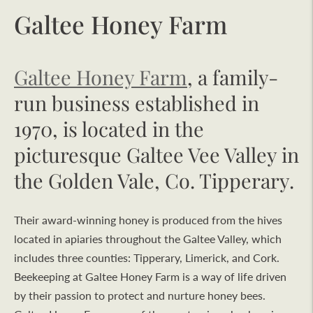
Galtee Honey Farm
Galtee Honey Farm
, a family-
run business established in
1970, is located in the
picturesque Galtee Vee Valley in
the Golden Vale, Co. Tipperary.
Their award-winning honey is produced from the hives
located in apiaries throughout the Galtee Valley, which
includes three counties: Tipperary, Limerick, and Cork.
Beekeeping at Galtee Honey Farm is a way of life driven
by their passion to protect and nurture honey bees.