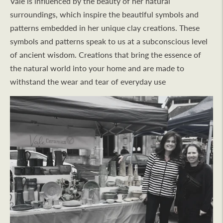
Vale is influenced by the beauty of her natural
surroundings, which inspire the beautiful symbols and
patterns embedded in her unique clay creations. These
symbols and patterns speak to us at a subconscious level
of ancient wisdom. Creations that bring the essence of
the natural world into your home and are made to
withstand the wear and tear of everyday use