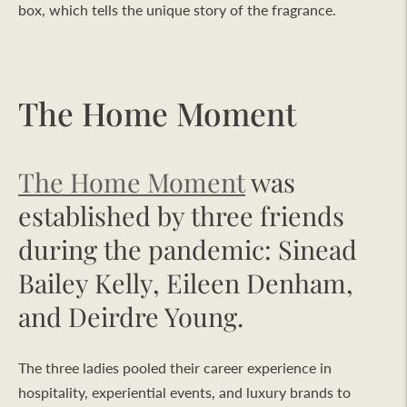
box, which tells the unique story of the fragrance.
The Home Moment
The Home Moment
was
established by three friends
during the pandemic: Sinead
Bailey Kelly, Eileen Denham,
and Deirdre Young.
The three ladies pooled their career experience in
hospitality, experiential events, and luxury brands to