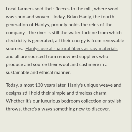
Local farmers sold their fleeces to the mill, where wool
was spun and woven. Today, Brian Hanly, the fourth
generation of Hanlys, proudly holds the reins of the
company. The river is still the water turbine from which
electricity is generated; all their energy is from renewable
sources.
Hanlys use all-natural fibers as raw materials
and all are sourced from renowned suppliers who
produce and source their wool and cashmere in a
sustainable and ethical manner.
Today, almost 130 years later, Hanly's unique weave and
designs still hold their simple and timeless charm.
Whether it’s our luxurious bedroom collection or stylish
throws, there’s always something new to discover.