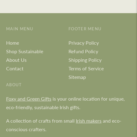
MAIN MENU
FOOTER MENU
Home
Privacy Policy
Shop Sustainable
Refund Policy
About Us
Shipping Policy
Contact
Terms of Service
Sitemap
ABOUT
Foxy and Green Gifts
is your online location for unique,
eco-friendly, sustainable Irish gifts.
A collection of crafts from small
Irish makers
and eco-
conscious crafters.