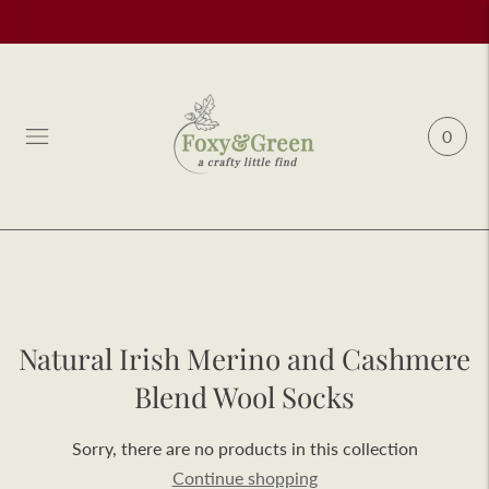
0
Natural Irish Merino and Cashmere
Blend Wool Socks
Sorry, there are no products in this collection
Continue shopping